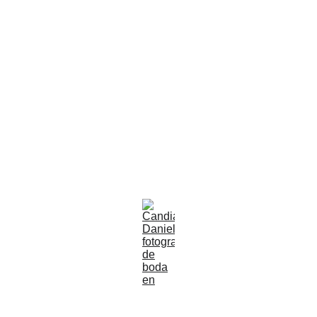
Guadalajara |
Jalisco |
México